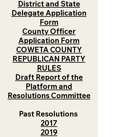
District and State
Delegate Application
Form
County Officer
Application Form
COWETA COUNTY
REPUBLICAN PARTY
RULES
Draft Report of the
Platform and
Resolutions Committee
Past Resolutions
2017
2019