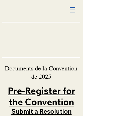
Documents de la Convention
de 2025
Pre-Register for
the Convention
Submit a Resolution