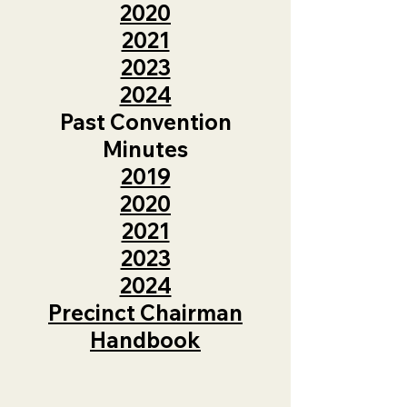
2020
2021
2023
2024
Past Convention
Minutes
2019
2020
2021
2023
2024
Precinct Chairman
Handbook