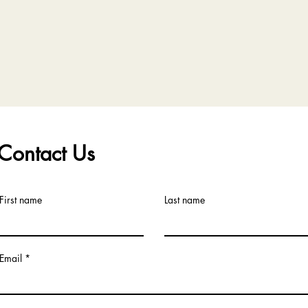
Contact Us
First name
Last name
Email