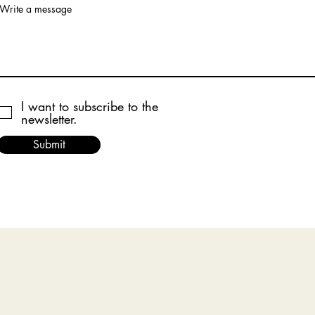
Write a message
I want to subscribe to the
newsletter.
Submit